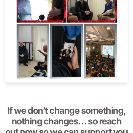
If we don’t change something,
nothing changes… so reach
out now so we can support you