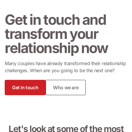
Get in touch and
transform your
relationship
now
Many couples have already transformed their relationship
challenges. When are you going to be the next one?
Get in touch
Who we are
Let's look at some of the most