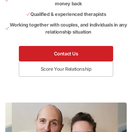
money back
Qualified & experienced therapists
Working together with couples, and individuals in any
relationship situation
Contact Us
Score Your Relationship