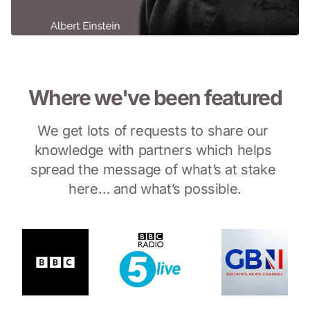
Where we've been featured
We get lots of requests to share our 
knowledge with partners which helps 
spread the message of what’s at stake 
here… and what’s possible.