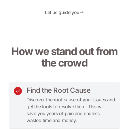
Let us guide you
How we stand out from
the crowd
Find the Root Cause
Discover the root cause of your issues and
get the tools to resolve them. This will
save you years of pain and endless
wasted time and money.