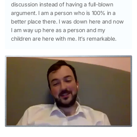
discussion instead of having a full-blown 
argument. I am a person who is 100% in a 
better place there. I was down here and now 
I am way up here as a person and my 
children are here with me. It’s remarkable.