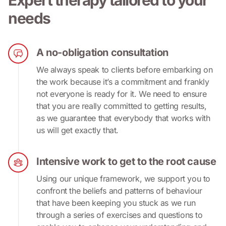
needs
A no-obligation consultation
We always speak to clients before embarking on 
the work because it’s a commitment and frankly 
not everyone is ready for it. We need to ensure 
that you are really committed to getting results, 
as we guarantee that everybody that works with 
us will get exactly that.
Intensive work to get to the root cause
Using our unique framework, we support you to 
confront the beliefs and patterns of behaviour 
that have been keeping you stuck as we run 
through a series of exercises and questions to 