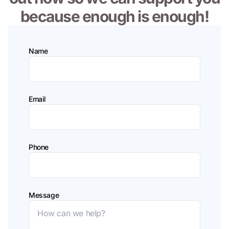
because enough is enough!
Name
Email
Phone
Message