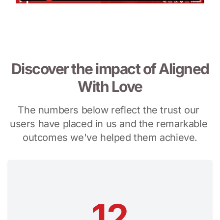
Discover the impact of Aligned
With Love
The numbers below reflect the trust our 
users have placed in us and the remarkable 
outcomes we've helped them achieve.
12