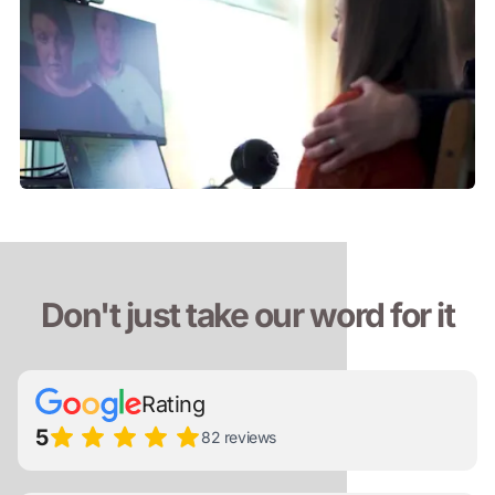
Don't just take our word for it
Rating
5
82 reviews