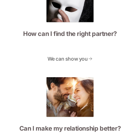
How can I find the right partner?
We can show you
Can I make my relationship better?