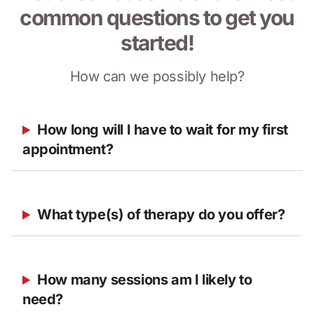
common questions to get you
started!
How can we possibly help?
How long will I have to wait for my first 
appointment?
What type(s) of therapy do you offer?
How many sessions am I likely to 
need?