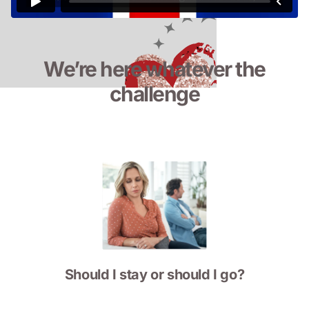
We’re here whatever the
challenge
Should I stay or should I go?