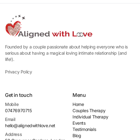
Founded by a couple passionate about helping everyone who is
serious about having a magical loving intimate relationship (and
life!).
Privacy Policy
Get in touch
Menu
Mobile
Home
07476970715
Couples Therapy
Individual Therapy
Email
Events
hello@alignedwithlove.net
Testimonials
Address
Blog