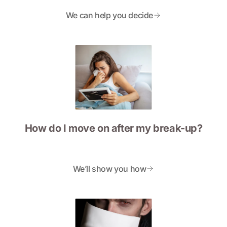
We can help you decide
How do I move on after my break-up?
We’ll show you how