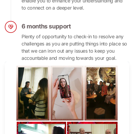
enable you to enhance your understanding and 
to connect on a deeper level.
6 months support
Plenty of opportunity to check-in to resolve any 
challenges as you are putting things into place so 
that we can iron out any issues to keep you 
accountable and moving towards your goal.