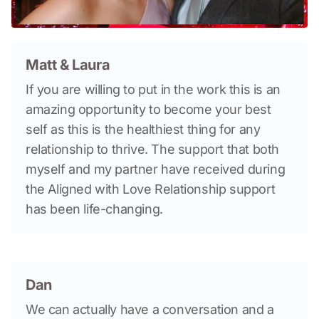
Matt & Laura
If you are willing to put in the work this is an 
amazing opportunity to become your best 
self as this is the healthiest thing for any 
relationship to thrive. The support that both 
myself and my partner have received during 
the Aligned with Love Relationship support 
has been life-changing.
Dan
We can actually have a conversation and a 