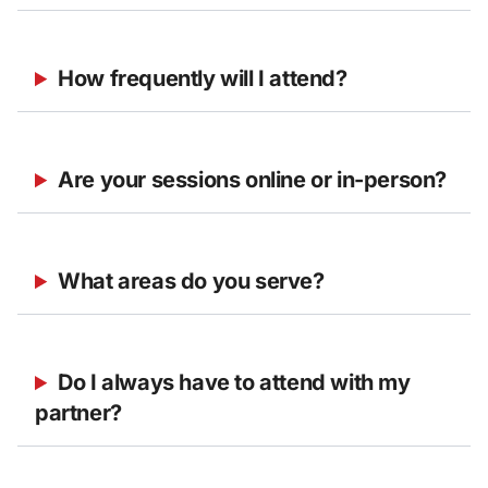
How frequently will I attend?
Are your sessions online or in-person?
What areas do you serve?
Do I always have to attend with my 
partner?