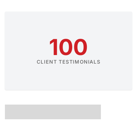
100
CLIENT TESTIMONIALS