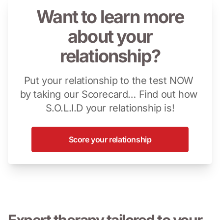
Want to learn more
about your
relationship?
Put your relationship to the test NOW 
by taking our Scorecard… Find out how 
S.O.L.I.D your relationship is!
Score your relationship
Expert therapy tailored to your