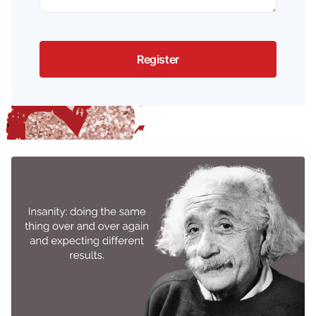
Register