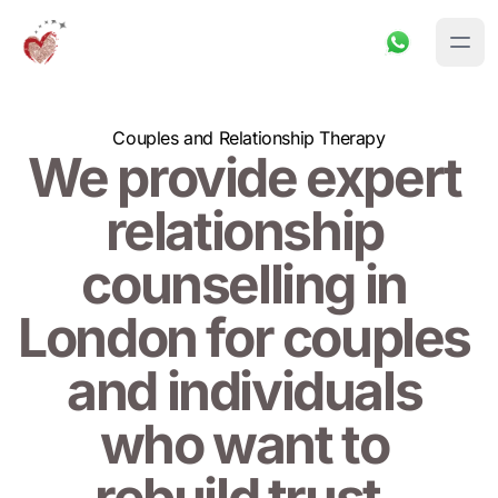
Couples and Relationship Therapy
We provide expert 
relationship 
counselling in 
London for couples 
and individuals 
who want to 
rebuild trust, 