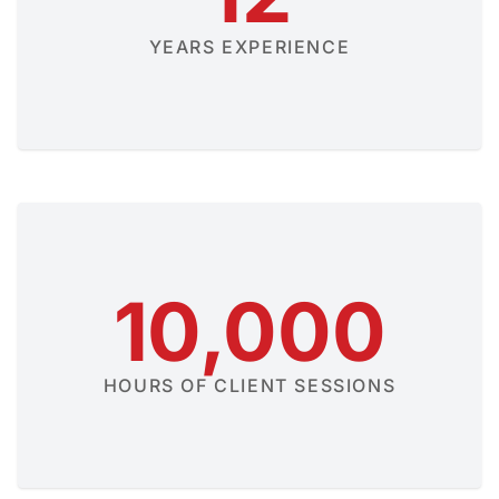
YEARS EXPERIENCE
10,000
HOURS OF CLIENT SESSIONS