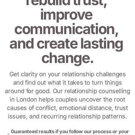
improve 
communication, 
and create lasting 
change.
Get clarity on your relationship challenges
and find out what it takes to turn things
around for good. Our relationship counselling
in London helps couples uncover the root
causes of conflict, emotional distance, trust
issues, and recurring relationship patterns.
Guaranteed results if you follow our process or your