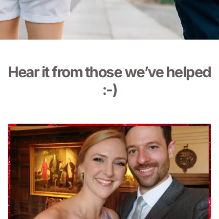
Hear it from those we’ve
helped
:-)