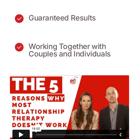
Guaranteed Results
Working Together with
Couples and Individuals