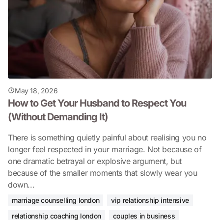
May 18, 2026
How to Get Your Husband to Respect You
(Without Demanding It)
There is something quietly painful about realising you no
longer feel respected in your marriage. Not because of
one dramatic betrayal or explosive argument, but
because of the smaller moments that slowly wear you
down...
marriage counselling london
vip relationship intensive
relationship coaching london
couples in business