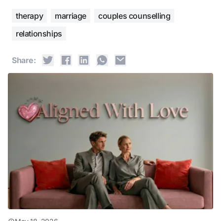
therapy
marriage
couples counselling
relationships
Share: