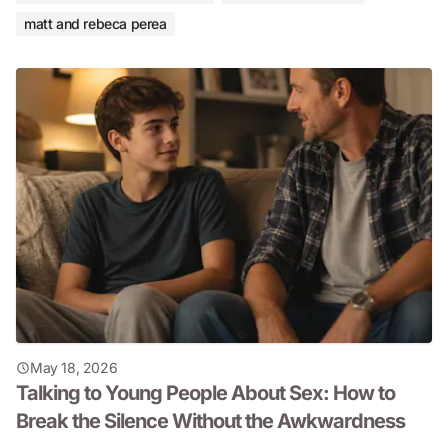
matt and rebeca perea
May 18, 2026
Talking to Young People About Sex: How to
Break the Silence Without the Awkwardness