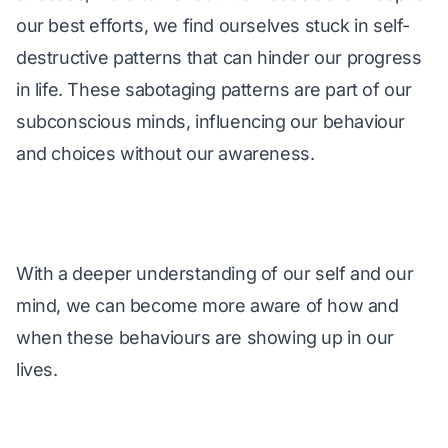
our best efforts, we find ourselves stuck in self-
destructive patterns that can hinder our progress 
in life. These sabotaging patterns are part of our 
subconscious minds, influencing our behaviour 
and choices without our awareness. 
With a deeper understanding of our self and our 
mind, we can become more aware of how and 
when these behaviours are showing up in our 
lives.