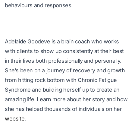
behaviours and responses.
Adelaide Goodeve is a brain coach who works 
with clients to show up consistently at their best 
in their lives both professionally and personally. 
She’s been on a journey of recovery and growth 
from hitting rock bottom with Chronic Fatigue 
Syndrome and building herself up to create an 
amazing life. Learn more about her story and how 
she has helped thousands of individuals on her 
website
.