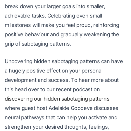
break down your larger goals into smaller, 
achievable tasks. Celebrating even small 
milestones will make you feel proud, reinforcing 
positive behaviour and gradually weakening the 
grip of sabotaging patterns.
Uncovering hidden sabotaging patterns can have 
a hugely positive effect on your personal 
development and success. To hear more about 
this head over to our recent podcast on 
discovering our hidden sabotaging patterns
where guest host Adelaide Goodeve discusses 
neural pathways that can help you activate and 
strengthen your desired thoughts, feelings, 