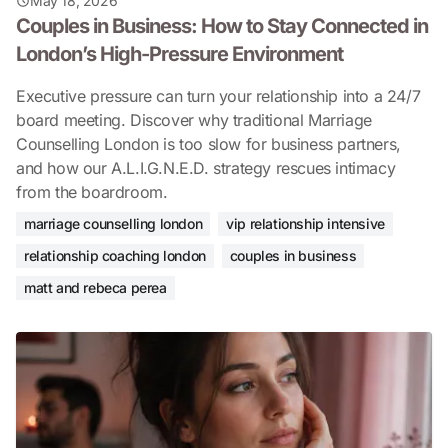
May 18, 2026
Couples in Business: How to Stay Connected in
London’s High-Pressure Environment
Executive pressure can turn your relationship into a 24/7
board meeting. Discover why traditional Marriage
Counselling London is too slow for business partners,
and how our A.L.I.G.N.E.D. strategy rescues intimacy
from the boardroom.
marriage counselling london
vip relationship intensive
relationship coaching london
couples in business
matt and rebeca perea