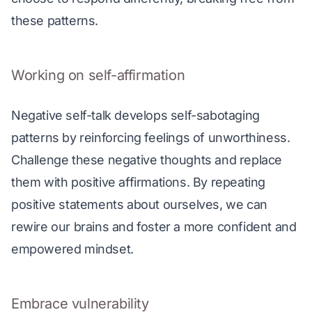
these patterns.
Working on self-affirmation
Negative self-talk develops self-sabotaging 
patterns by reinforcing feelings of unworthiness. 
Challenge these negative thoughts and replace 
them with positive affirmations. By repeating 
positive statements about ourselves, we can 
rewire our brains and foster a more confident and 
empowered mindset.
Embrace vulnerability