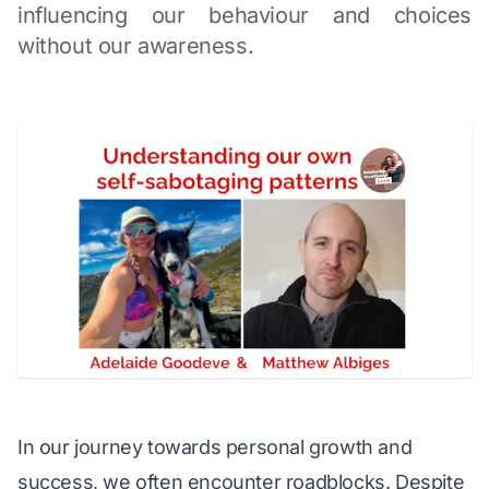
influencing our behaviour and choices
without our awareness.
In our journey towards personal growth and 
success, we often encounter roadblocks. Despite 