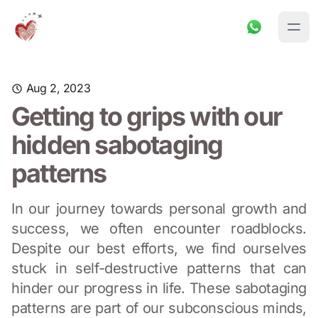
Aug 2, 2023
Getting to grips with our
hidden sabotaging
patterns
In our journey towards personal growth and
success, we often encounter roadblocks.
Despite our best efforts, we find ourselves
stuck in self-destructive patterns that can
hinder our progress in life. These sabotaging
patterns are part of our subconscious minds,