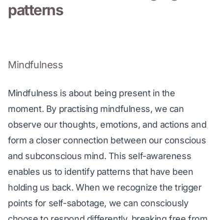
patterns
Mindfulness
Mindfulness is about being present in the 
moment. By practising mindfulness, we can 
observe our thoughts, emotions, and actions and 
form a closer connection between our conscious 
and subconscious mind. This self-awareness 
enables us to identify patterns that have been 
holding us back. When we recognize the trigger 
points for self-sabotage, we can consciously 
choose to respond differently, breaking free from 