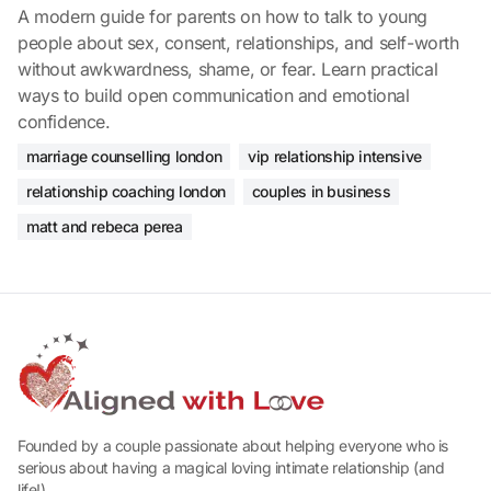
A modern guide for parents on how to talk to young
people about sex, consent, relationships, and self-worth
without awkwardness, shame, or fear. Learn practical
ways to build open communication and emotional
confidence.
marriage counselling london
vip relationship intensive
relationship coaching london
couples in business
matt and rebeca perea
Founded by a couple passionate about helping everyone who is
serious about having a magical loving intimate relationship (and
life!).