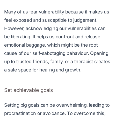
Many of us fear vulnerability because it makes us 
feel exposed and susceptible to judgement. 
However, acknowledging our vulnerabilities can 
be liberating. It helps us confront and release 
emotional baggage, which might be the root 
cause of our self-sabotaging behaviour. Opening 
up to trusted friends, family, or a therapist creates 
a safe space for healing and growth. 
Set achievable goals
Setting big goals can be overwhelming, leading to 
procrastination or avoidance. To overcome this, 