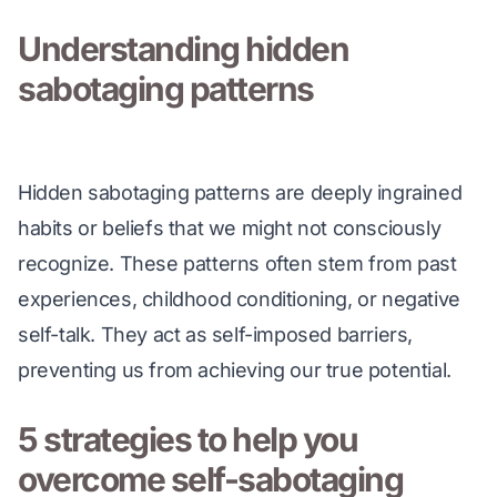
Understanding hidden
sabotaging patterns
Hidden sabotaging patterns are deeply ingrained 
habits or beliefs that we might not consciously 
recognize. These patterns often stem from past 
experiences, childhood conditioning, or negative 
self-talk. They act as self-imposed barriers, 
preventing us from achieving our true potential.
5 strategies to help you
overcome self-sabotaging