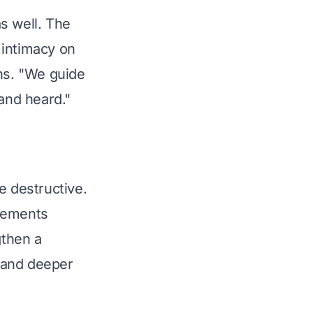
as well. The 
 intimacy on 
ins. "We guide 
 and heard."
be destructive. 
eements 
gthen a 
h and deeper 