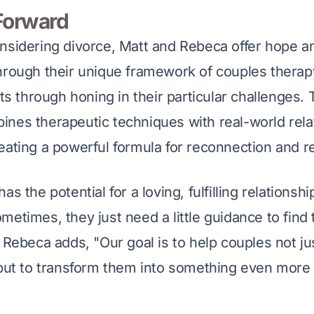
Forward
nsidering divorce, Matt and Rebeca offer hope an
hrough their unique framework of couples therapy
nts through honing in their particular challenges. 
nes therapeutic techniques with real-world rela
eating a powerful formula for reconnection and r
s the potential for a loving, fulfilling relationshi
metimes, they just need a little guidance to find 
 Rebeca adds, "Our goal is to help couples not jus
 but to transform them into something even more 