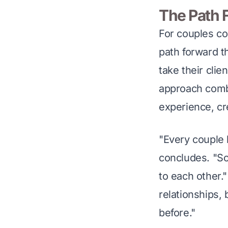
The Path 
For couples co
path forward t
take their clie
approach combi
experience, cr
"Every couple ha
concludes. "So
to each other."
relationships,
before."