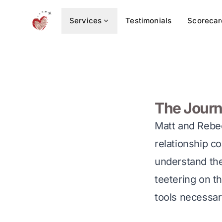
Services
Testimonials
Scorecar
The Journ
Matt and Rebec
relationship c
understand the 
teetering on th
tools necessar