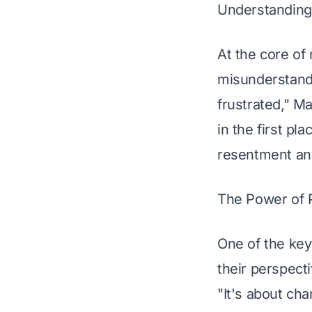
Understanding 
At the core of
misunderstandi
frustrated," M
in the first pl
resentment and
The Power of 
One of the key
their perspect
"It's about cha