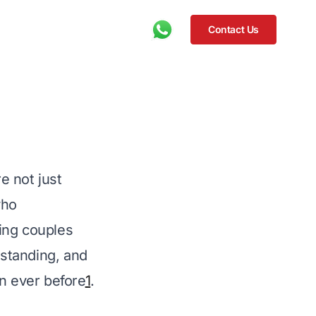
Contact Us
 not just 
who 
ping couples 
rstanding, and 
an ever before
1
.