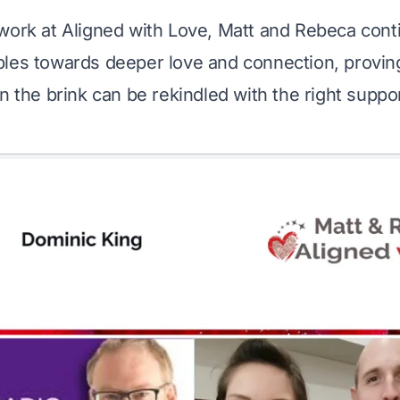
work at Aligned with Love, Matt and Rebeca conti
les towards deeper love and connection, proving
n the brink can be rekindled with the right suppor