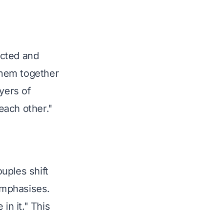
cted and 
them together 
yers of 
each other."
uples shift 
emphasises. 
in it." This 