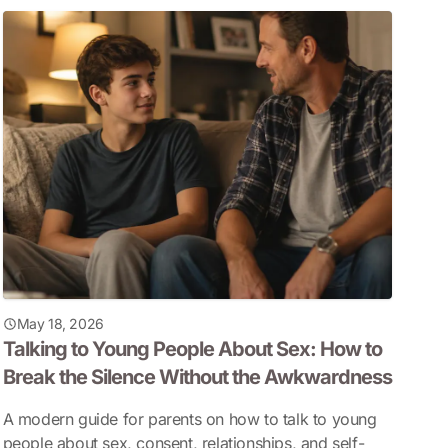
May 18, 2026
Talking to Young People About Sex: How to
Break the Silence Without the Awkwardness
A modern guide for parents on how to talk to young
people about sex, consent, relationships, and self-