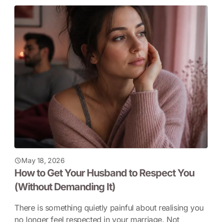
May 18, 2026
How to Get Your Husband to Respect You
(Without Demanding It)
There is something quietly painful about realising you
no longer feel respected in your marriage. Not