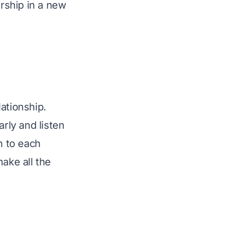
ership in a new 
ationship. 
ly and listen 
n to each 
ake all the 