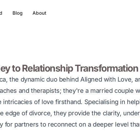
d
Blog
About
ey to Relationship Transformation
a, the dynamic duo behind Aligned with Love, are
oaches and therapists; they're a married couple 
intricacies of love firsthand. Specialising in hel
e edge of divorce, they provide the clarity, unde
y for partners to reconnect on a deeper level th