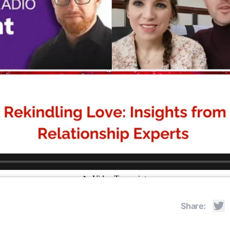
Share: