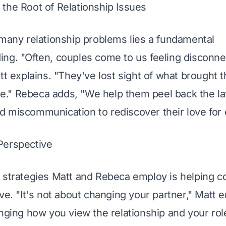
the Root of Relationship Issues
 many relationship problems lies a fundamental 
ng. "Often, couples come to us feeling disconne
att explains. "They've lost sight of what brought 
ace." Rebeca adds, "We help them peel back the la
 miscommunication to rediscover their love for 
Perspective
 strategies Matt and Rebeca employ is helping co
ive. "It's not about changing your partner," Matt 
nging how you view the relationship and your role 