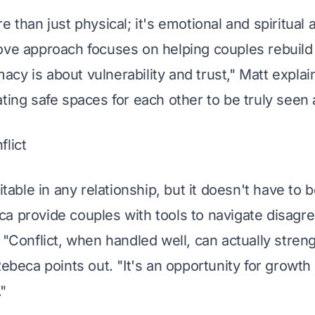
e than just physical; it's emotional and spiritual 
ove approach focuses on helping couples rebuild
timacy is about vulnerability and trust," Matt expla
ating safe spaces for each other to be truly seen
flict
vitable in any relationship, but it doesn't have to 
a provide couples with tools to navigate disagr
 "Conflict, when handled well, can actually stren
Rebeca points out. "It's an opportunity for growt
"