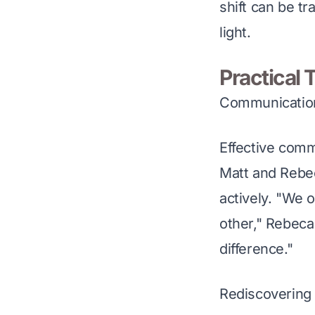
shift can be tr
light.
Practical 
Communication
Effective comm
Matt and Rebec
actively. "We o
other," Rebeca
difference."
Rediscovering 