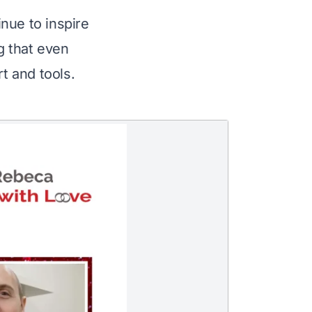
nue to inspire 
 that even 
t and tools.