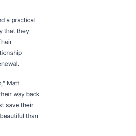
d a practical 
 that they 
Their 
tionship 
enewal.
p," Matt 
their way back 
t save their 
beautiful than 