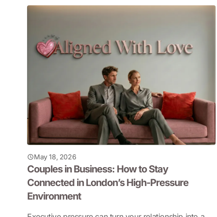
May 18, 2026
Couples in Business: How to Stay
Connected in London’s High-Pressure
Environment
Executive pressure can turn your relationship into a