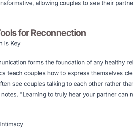
ansformative, allowing couples to see their partn
Tools for Reconnection
 is Key
unication forms the foundation of any healthy rel
a teach couples how to express themselves clear
ften see couples talking to each other rather tha
 notes. "Learning to truly hear your partner can m
Intimacy