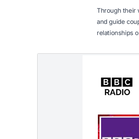
Through their 
and guide coup
relationships o