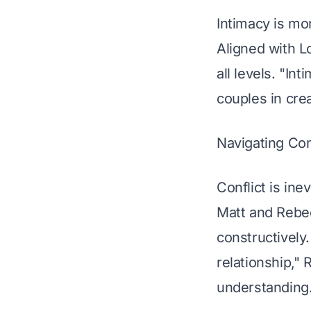
Intimacy is mor
Aligned with L
all levels. "In
couples in cre
Navigating Con
Conflict is ine
Matt and Rebec
constructively.
relationship," 
understanding.