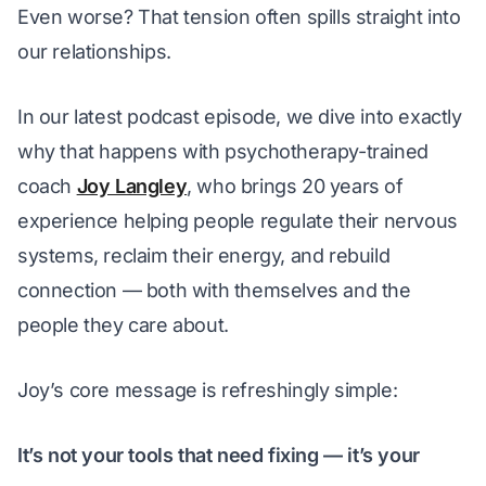
Even worse? That tension often spills straight into 
our relationships.
In our latest podcast episode, we dive into exactly 
why
 that happens with psychotherapy-trained 
coach 
Joy Langley
, who brings 20 years of 
experience helping people regulate their nervous 
systems, reclaim their energy, and rebuild 
connection — both with themselves and the 
people they care about.
Joy’s core message is refreshingly simple:
It’s not your tools that need fixing — it’s your 