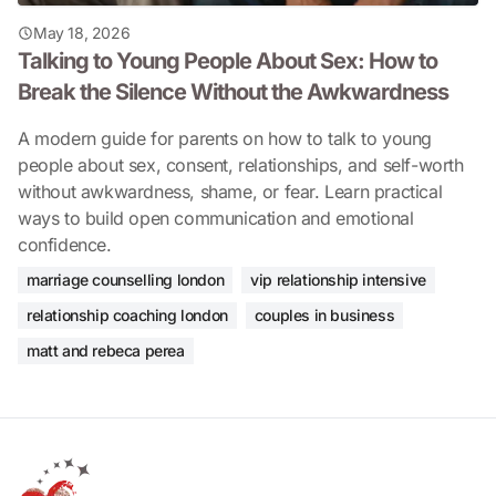
May 18, 2026
Talking to Young People About Sex: How to
Break the Silence Without the Awkwardness
A modern guide for parents on how to talk to young
people about sex, consent, relationships, and self-worth
without awkwardness, shame, or fear. Learn practical
ways to build open communication and emotional
confidence.
marriage counselling london
vip relationship intensive
relationship coaching london
couples in business
matt and rebeca perea