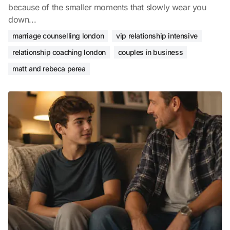
because of the smaller moments that slowly wear you
down...
marriage counselling london
vip relationship intensive
relationship coaching london
couples in business
matt and rebeca perea