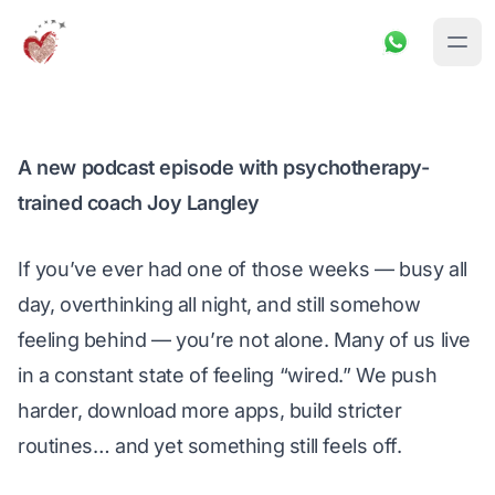
A new podcast episode with psychotherapy-
trained coach Joy Langley
If you’ve ever had one of 
those
 weeks — busy all 
day, overthinking all night, and still somehow 
feeling behind — you’re not alone. Many of us live 
in a constant state of feeling “wired.” We push 
harder, download more apps, build stricter 
routines… and yet something still feels off.