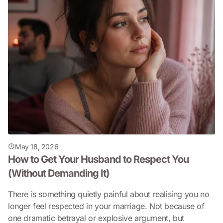
May 18, 2026
How to Get Your Husband to Respect You
(Without Demanding It)
There is something quietly painful about realising you no
longer feel respected in your marriage. Not because of
one dramatic betrayal or explosive argument, but