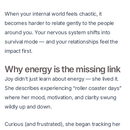
When your internal world feels chaotic, it 
becomes harder to relate gently to the people 
around you. Your nervous system shifts into 
survival mode — and your relationships feel the 
impact first.
Why energy is the missing link
Joy didn’t just 
learn
 about energy — she lived it. 
She describes experiencing “roller coaster days” 
where her mood, motivation, and clarity swung 
wildly up and down.
Curious (and frustrated), she began tracking her 