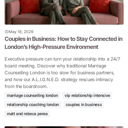
May 18, 2026
Couples in Business: How to Stay Connected in
London’s High-Pressure Environment
Executive pressure can turn your relationship into a 24/7
board meeting. Discover why traditional Marriage
Counselling London is too slow for business partners,
and how our A.L.I.G.N.E.D. strategy rescues intimacy
from the boardroom.
marriage counselling london
vip relationship intensive
relationship coaching london
couples in business
matt and rebeca perea