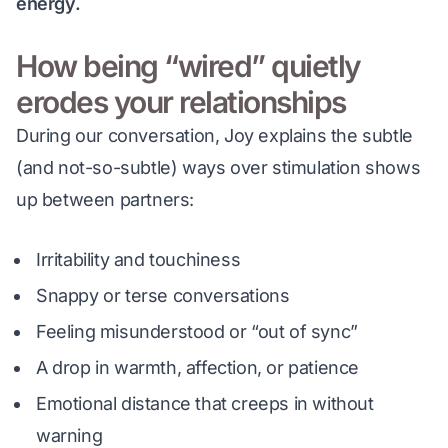
energy.
How being “wired” quietly
erodes your relationships
During our conversation, Joy explains the subtle 
(and not-so-subtle) ways over stimulation shows 
up between partners:
Irritability and touchiness
Snappy or terse conversations
Feeling misunderstood or “out of sync”
A drop in warmth, affection, or patience
Emotional distance that creeps in without
warning