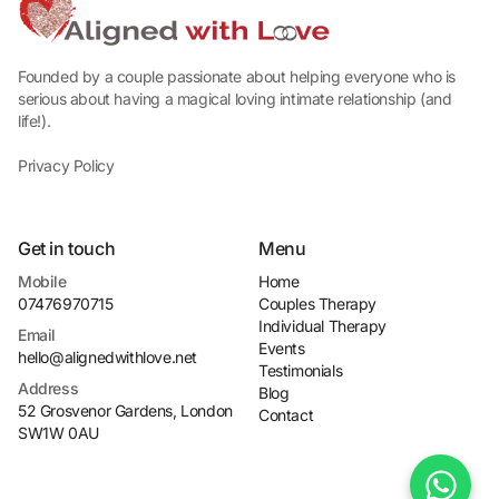
Founded by a couple passionate about helping everyone who is
serious about having a magical loving intimate relationship (and
life!).
Privacy Policy
Get in touch
Menu
Mobile
Home
07476970715
Couples Therapy
Individual Therapy
Email
Events
hello@alignedwithlove.net
Testimonials
Address
Blog
52 Grosvenor Gardens, London 
Contact
SW1W 0AU