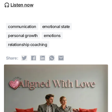
🎧 
Listen now
communication
emotional state
personal growth
emotions
relationship coaching
Share: