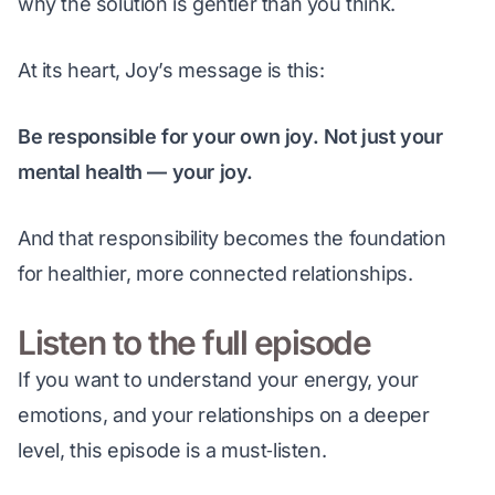
why the solution is gentler than you think.
At its heart, Joy’s message is this:
Be responsible for your own joy. Not just your 
mental health — your joy.
And that responsibility becomes the foundation 
for healthier, more connected relationships.
Listen to the full episode
If you want to understand your energy, your 
emotions, and your relationships on a deeper 
level, this episode is a must‑listen.