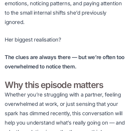
emotions, noticing patterns, and paying attention 
to the small internal shifts she’d previously 
ignored.
Her biggest realisation?
The clues are always there — but we’re often too 
overwhelmed to notice them.
Why this episode matters
Whether you’re struggling with a partner, feeling 
overwhelmed at work, or just sensing that your 
spark has dimmed recently, this conversation will 
help you understand what’s 
really
 going on — and 