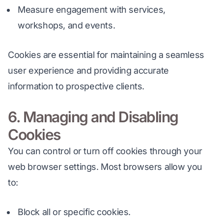
Measure engagement with services,
workshops, and events.
Cookies are essential for maintaining a seamless 
user experience and providing accurate 
information to prospective clients.
6. Managing and Disabling
Cookies
You can control or turn off cookies through your 
web browser settings. Most browsers allow you 
to:
Block all or specific cookies.