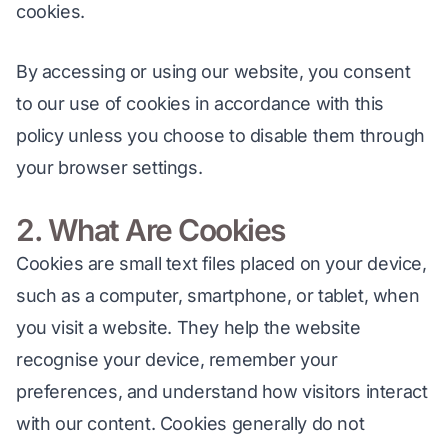
cookies.
By accessing or using our website, you consent 
to our use of cookies in accordance with this 
policy unless you choose to disable them through 
your browser settings.
2. What Are Cookies
Cookies are small text files placed on your device, 
such as a computer, smartphone, or tablet, when 
you visit a website. They help the website 
recognise your device, remember your 
preferences, and understand how visitors interact 
with our content. Cookies generally do not 