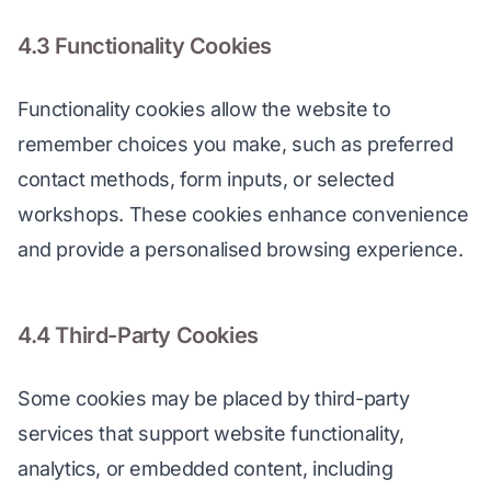
4.3 Functionality Cookies
Functionality cookies allow the website to 
remember choices you make, such as preferred 
contact methods, form inputs, or selected 
workshops. These cookies enhance convenience 
and provide a personalised browsing experience.
4.4 Third-Party Cookies
Some cookies may be placed by third-party 
services that support website functionality, 
analytics, or embedded content, including 