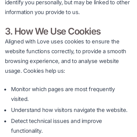
identify you personally, but may be linked to other 
information you provide to us.
3. How We Use Cookies
Aligned with Love uses cookies to ensure the 
website functions correctly, to provide a smooth 
browsing experience, and to analyse website 
usage. Cookies help us:
Monitor which pages are most frequently
visited.
Understand how visitors navigate the website.
Detect technical issues and improve
functionality.