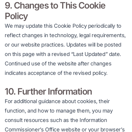
9. Changes to This Cookie
Policy
We may update this Cookie Policy periodically to 
reflect changes in technology, legal requirements, 
or our website practices. Updates will be posted 
on this page with a revised “Last Updated” date. 
Continued use of the website after changes 
indicates acceptance of the revised policy.
10. Further Information
For additional guidance about cookies, their 
function, and how to manage them, you may 
consult resources such as the Information 
Commissioner’s Office website or your browser’s 