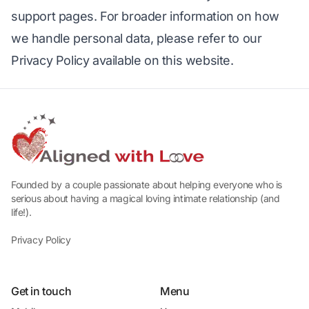
support pages. For broader information on how 
we handle personal data, please refer to our 
Privacy Policy available on this website.
Founded by a couple passionate about helping everyone who is
serious about having a magical loving intimate relationship (and
life!).
Privacy Policy
Get in touch
Menu