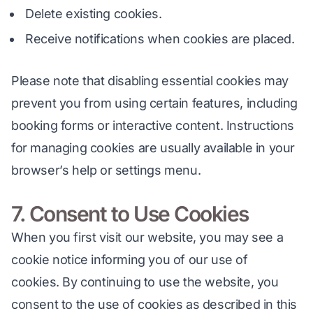
Delete existing cookies.
Receive notifications when cookies are placed.
Please note that disabling essential cookies may 
prevent you from using certain features, including 
booking forms or interactive content. Instructions 
for managing cookies are usually available in your 
browser’s help or settings menu.
7. Consent to Use Cookies
When you first visit our website, you may see a 
cookie notice informing you of our use of 
cookies. By continuing to use the website, you 
consent to the use of cookies as described in this 