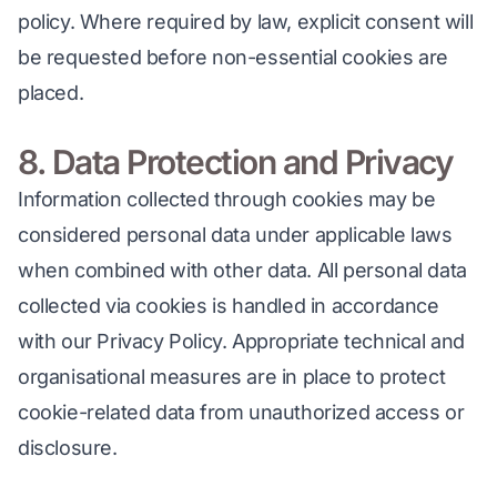
policy. Where required by law, explicit consent will 
be requested before non-essential cookies are 
placed.
8. Data Protection and Privacy
Information collected through cookies may be 
considered personal data under applicable laws 
when combined with other data. All personal data 
collected via cookies is handled in accordance 
with our Privacy Policy. Appropriate technical and 
organisational measures are in place to protect 
cookie-related data from unauthorized access or 
disclosure.