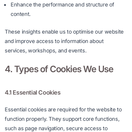
Enhance the performance and structure of
content.
These insights enable us to optimise our website 
and improve access to information about 
services, workshops, and events.
4. Types of Cookies We Use
4.1 Essential Cookies
Essential cookies are required for the website to 
function properly. They support core functions, 
such as page navigation, secure access to 