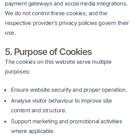
payment gateways and social media integrations. 
We do not control these cookies, and the 
respective provider’s privacy policies govern their 
use.
5. Purpose of Cookies
The cookies on this website serve multiple 
purposes:
Ensure website security and proper operation.
Analyse visitor behaviour to improve site
content and structure.
Support marketing and promotional activities
where applicable.