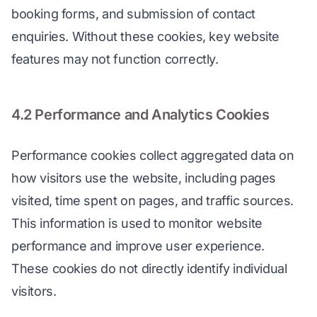
booking forms, and submission of contact 
enquiries. Without these cookies, key website 
features may not function correctly.
4.2 Performance and Analytics Cookies
Performance cookies collect aggregated data on 
how visitors use the website, including pages 
visited, time spent on pages, and traffic sources. 
This information is used to monitor website 
performance and improve user experience. 
These cookies do not directly identify individual 
visitors.