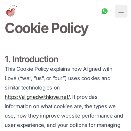
Cookie Policy
1. Introduction
This Cookie Policy explains how Aligned with 
Love (“we”, “us”, or “our”) uses cookies and 
similar technologies on
https://alignedwithlove.net/
. It provides 
information on what cookies are, the types we 
use, how they improve website performance and 
user experience, and your options for managing 