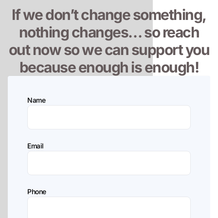
If we don’t change something,
nothing changes… so reach
out now so we can support you
because enough is enough!
Name
Email
Phone