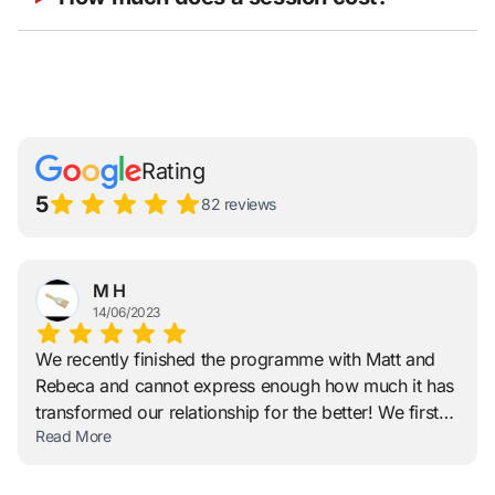
Rating
5
82 reviews
M H
14/06/2023
We recently finished the programme with Matt and
Rebeca and cannot express enough how much it has
transformed our relationship for the better! We first
Read More
approached Matt and Rebeca after hitting a wall;
feeling our relationship had been stuck in this
negative loop with no way forward. Their approach