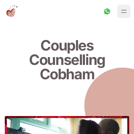
Couples
Counselling
Cobham