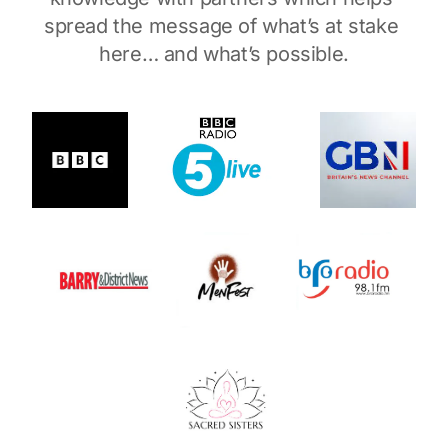
spread the message of what’s at stake 
here… and what’s possible.