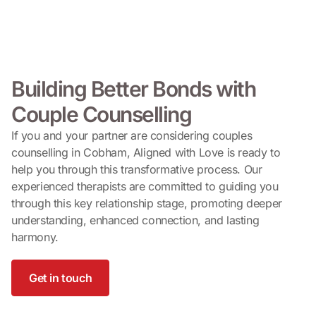
Building Better Bonds with
Couple Counselling
If you and your partner are considering couples
counselling in Cobham, Aligned with Love is ready to
help you through this transformative process. Our
experienced therapists are committed to guiding you
through this key relationship stage, promoting deeper
understanding, enhanced connection, and lasting
harmony.
Get in touch