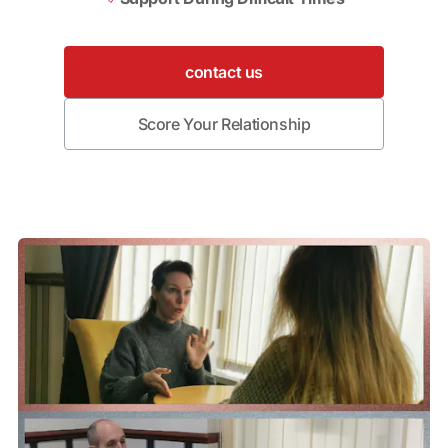
contact us
Score Your Relationship