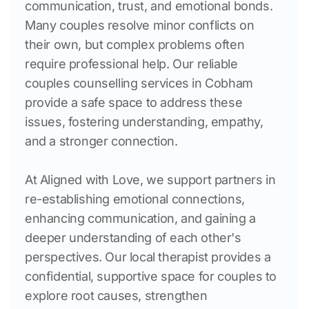
communication, trust, and emotional bonds. 
Many couples resolve minor conflicts on 
their own, but complex problems often 
require professional help. Our reliable 
couples counselling services in Cobham 
provide a safe space to address these 
issues, fostering understanding, empathy, 
and a stronger connection.
At Aligned with Love, we support partners in 
re-establishing emotional connections, 
enhancing communication, and gaining a 
deeper understanding of each other's 
perspectives. Our local therapist provides a 
confidential, supportive space for couples to 
explore root causes, strengthen 