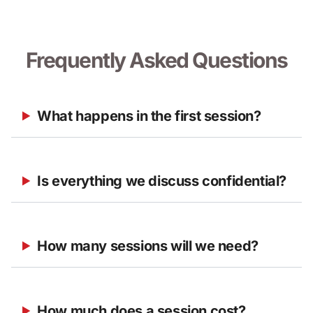
Frequently Asked Questions
What happens in the first session?
Is everything we discuss confidential?
How many sessions will we need?
How much does a session cost?