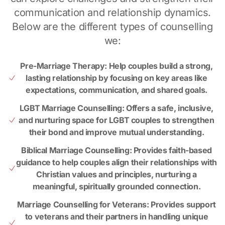
communication and relationship dynamics.
Below are the different types of counselling
we:
Pre-Marriage Therapy: Help couples build a strong,
lasting relationship by focusing on key areas like
expectations, communication, and shared goals.
LGBT Marriage Counselling: Offers a safe, inclusive,
and nurturing space for LGBT couples to strengthen
their bond and improve mutual understanding.
Biblical Marriage Counselling: Provides faith-based
guidance to help couples align their relationships with
Christian values and principles, nurturing a
meaningful, spiritually grounded connection.
Marriage Counselling for Veterans: Provides support
to veterans and their partners in handling unique