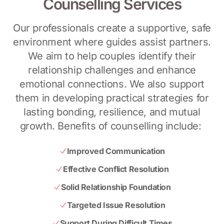
Counselling Services
Our professionals create a supportive, safe
environment where guides assist partners.
We aim to help couples identify their
relationship challenges and enhance
emotional connections. We also support
them in developing practical strategies for
lasting bonding, resilience, and mutual
growth. Benefits of counselling include:
Improved Communication
Effective Conflict Resolution
Solid Relationship Foundation
Targeted Issue Resolution
Support During Difficult Times