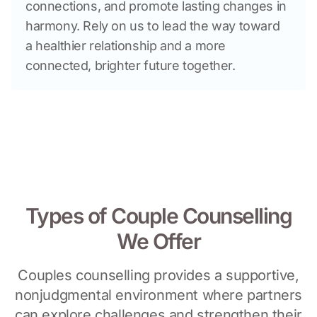
connections, and promote lasting changes in 
harmony. Rely on us to lead the way toward 
a healthier relationship and a more 
connected, brighter future together.
Types of Couple Counselling
We Offer
Couples counselling provides a supportive,
nonjudgmental environment where partners
can explore challenges and strengthen their