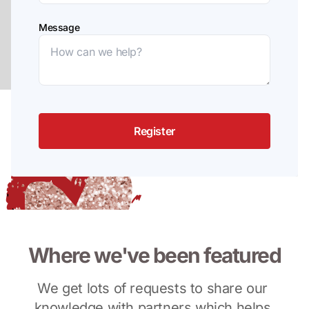
Message
Register
Where we've been featured
We get lots of requests to share our 
knowledge with partners which helps 