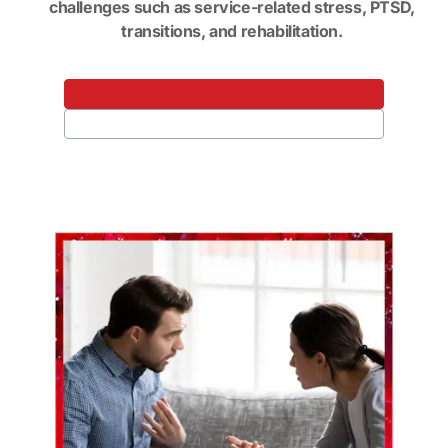
challenges such as service-related stress, PTSD,
transitions, and rehabilitation.