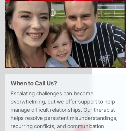
When to Call Us?
Escalating challenges can become 
overwhelming, but we offer support to help 
manage difficult relationships. Our therapist 
helps resolve persistent misunderstandings, 
recurring conflicts, and communication 