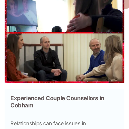
Experienced Couple Counsellors in
Cobham
Relationships can face issues in 