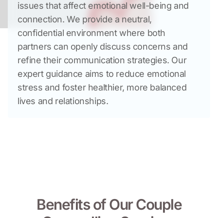
issues that affect emotional well-being and 
connection. We provide a neutral, 
confidential environment where both 
partners can openly discuss concerns and 
refine their communication strategies. Our 
expert guidance aims to reduce emotional 
stress and foster healthier, more balanced 
lives and relationships.
Benefits of Our Couple