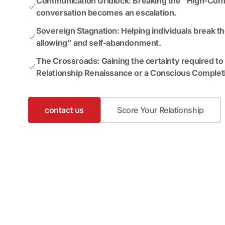
Communication Gridlock: Breaking the “High-Conf
conversation becomes an escalation.
Sovereign Stagnation: Helping individuals break th
allowing” and self-abandonment.
The Crossroads: Gaining the certainty required t
Relationship Renaissance or a Conscious Complet
contact us
Score Your Relationship