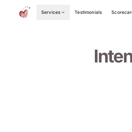
Services
Testimonials
Scorecar
Inte