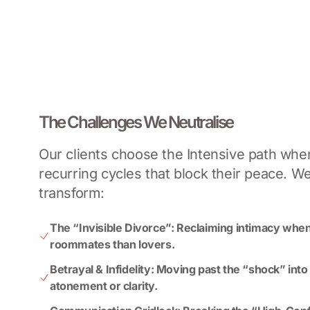
The Challenges We Neutralise
Our clients choose the Intensive path when
recurring cycles that block their peace. W
transform:
The “Invisible Divorce”: Reclaiming intimacy when
roommates than lovers.
Betrayal & Infidelity: Moving past the “shock” into
atonement or clarity.