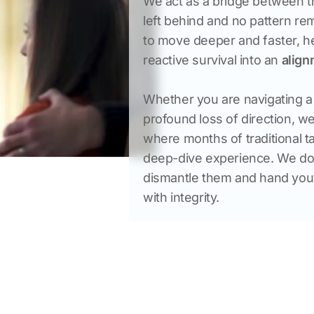
We act as a bridge between th
left behind and no pattern rem
to move deeper and faster, hel
reactive survival into an 
align
Whether you are navigating a t
profound loss of direction, w
where months of traditional ta
deep-dive experience. We don’
dismantle them and hand you th
with integrity.