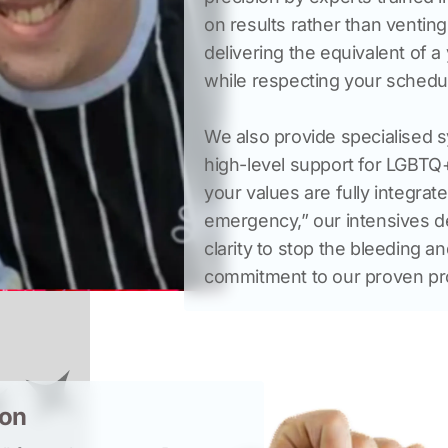
on results rather than ventin
delivering the equivalent of a 
while respecting your schedu
We also provide specialised sy
high-level support for LGBTQ
your values are fully integrat
emergency,” our intensives del
clarity to stop the bleeding an
commitment to our proven pr
ion