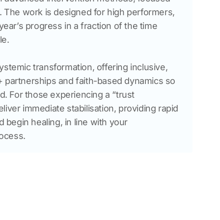
g. The work is designed for high performers, 
year’s progress in a fraction of the time 
le.
stemic transformation, offering inclusive, 
+ partnerships and faith-based dynamics so 
ed. For those experiencing a “trust 
iver immediate stabilisation, providing rapid 
d begin healing, in line with your 
ocess.