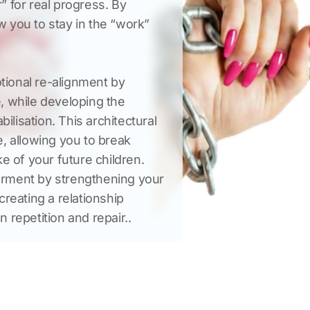
 for real progress. By 
ow you to stay in the “work” 
ional re-alignment by 
, while developing the 
ilisation. This architectural 
, allowing you to break 
e of your future children. 
rment by strengthening your 
reating a relationship 
n repetition and repair..