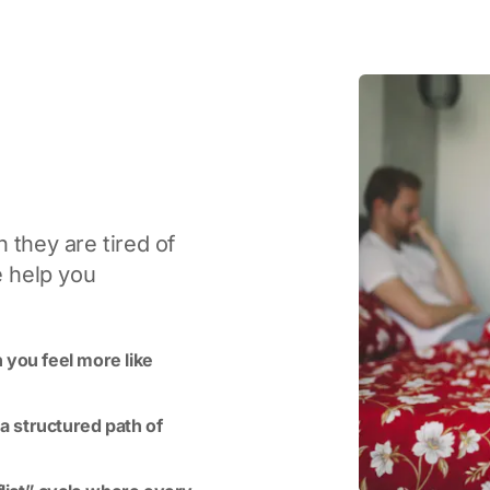
 they are tired of
e help you
 you feel more like
 a structured path of