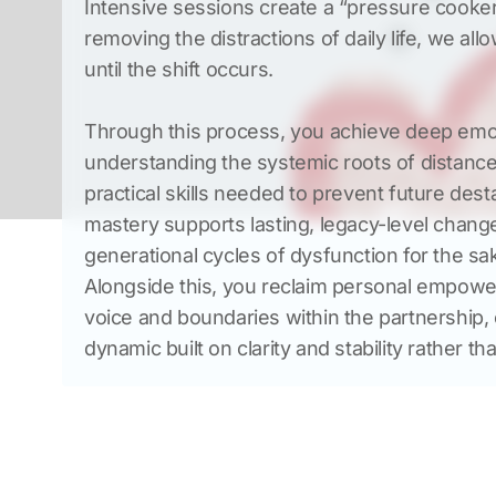
Intensive sessions create a “pressure cooker”
removing the distractions of daily life, we all
Through this process, you achieve deep emot
understanding the systemic roots of distance
practical skills needed to prevent future destab
mastery supports lasting, legacy-level change
generational cycles of dysfunction for the sak
Alongside this, you reclaim personal empowe
voice and boundaries within the partnership, c
dynamic built on clarity and stability rather tha