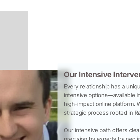
Our Intensive Interv
Every relationship has a uniqu
intensive options—available i
high-impact online platform. 
strategic process rooted in 
Ra
Our intensive path offers clea
precision by experts trained 