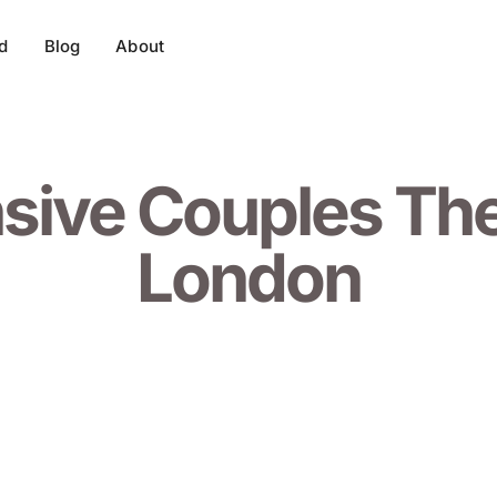
d
Blog
About
nsive Couples Th
London