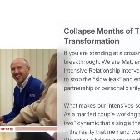
Collapse Months of T
Transformation
If you are standing at a cross
breakthrough. We are 
Matt a
Intensive Relationship Interv
to stop the “slow leak” and eng
What makes our intensives so 
As a married couple working 
two” dynamic that a single th
—the reality that men and wom