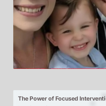
The Power of Focused Intervent