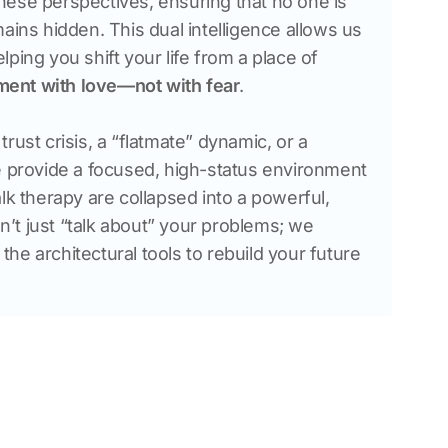
ese perspectives, ensuring that no one is 
ains hidden. This dual intelligence allows us 
ping you shift your life from a place of 
ment with love—not with fear
.
rust crisis, a “flatmate” dynamic, or a 
e provide a focused, high-status environment 
lk therapy are collapsed into a powerful, 
t just “talk about” your problems; we 
e architectural tools to rebuild your future 