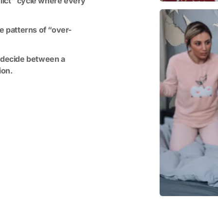
lict” cycle where every
e patterns of “over-
o decide between a
ion.