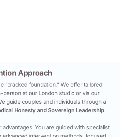
ention Approach
e “cracked foundation.” We offer tailored 
n-person at our London studio or via our 
We guide couples and individuals through a 
dical Honesty and Sovereign Leadership
r advantages. You are guided with specialist 
in advanced intervention methods, focused 