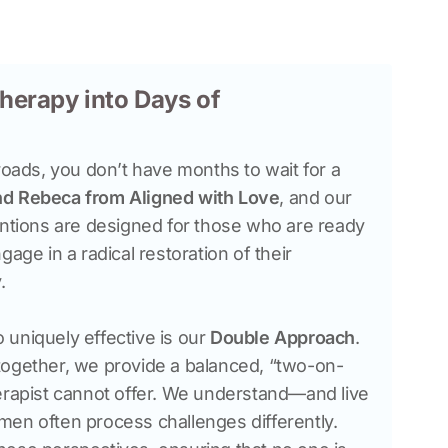
herapy into Days of
roads, you don’t have months to wait for a 
nd Rebeca
from Aligned with Love
, and our 
entions are designed for those who are ready 
age in a radical restoration of their 
uniquely effective is our 
Double Approach
. 
together, we provide a balanced, “two-on-
erapist cannot offer. We understand—and live
en often process challenges differently. 