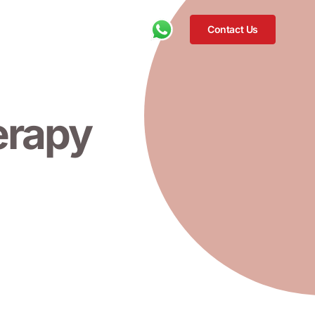
Contact Us
erapy